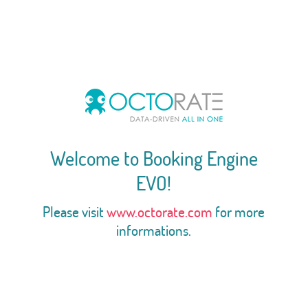
Welcome to Booking Engine
EVO!
Please visit
www.octorate.com
for more
informations.