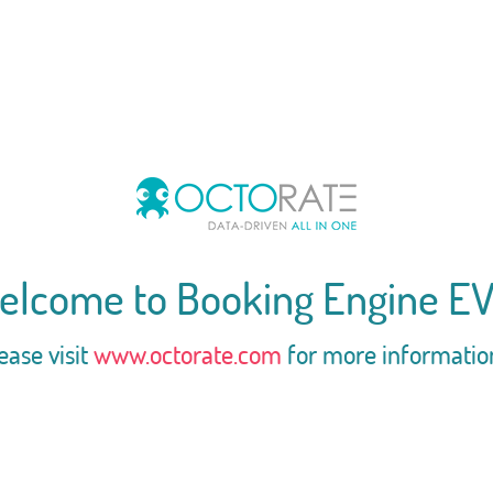
elcome to Booking Engine EV
ease visit
www.octorate.com
for more informatio