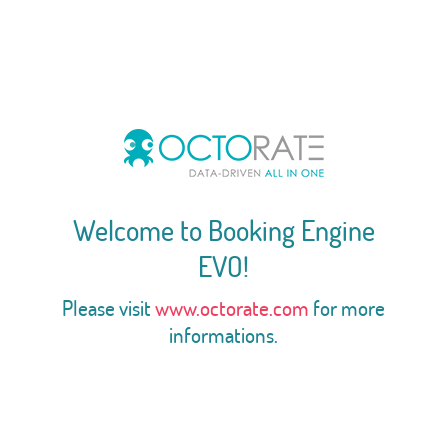
Welcome to Booking Engine
EVO!
Please visit
www.octorate.com
for more
informations.