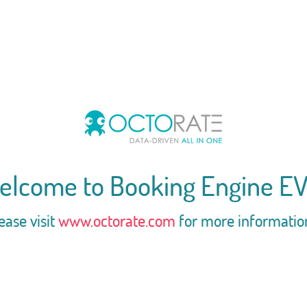
elcome to Booking Engine EV
ease visit
www.octorate.com
for more informatio