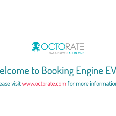
elcome to Booking Engine EV
ease visit
www.octorate.com
for more informatio