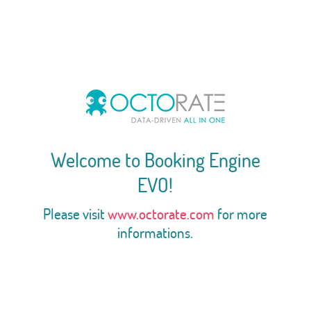
Welcome to Booking Engine
EVO!
Please visit
www.octorate.com
for more
informations.