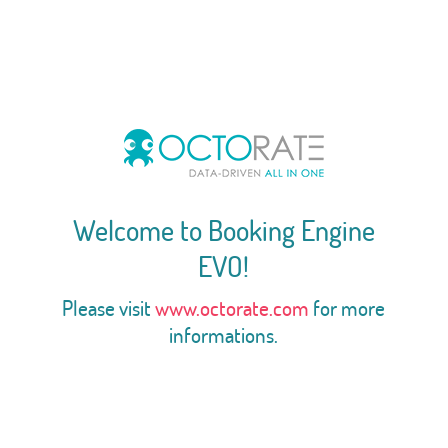
Welcome to Booking Engine
EVO!
Please visit
www.octorate.com
for more
informations.