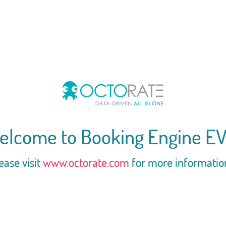
elcome to Booking Engine EV
ease visit
www.octorate.com
for more informatio