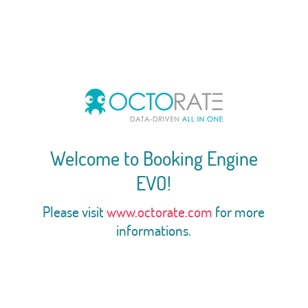
Welcome to Booking Engine
EVO!
Please visit
www.octorate.com
for more
informations.