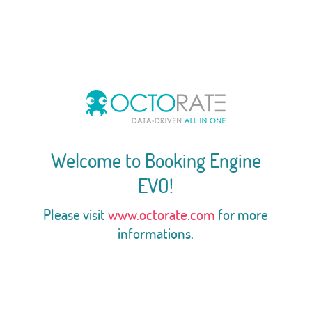
Welcome to Booking Engine
EVO!
Please visit
www.octorate.com
for more
informations.