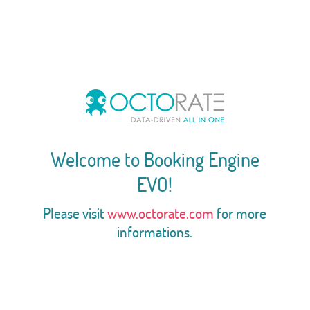
Welcome to Booking Engine
EVO!
Please visit
www.octorate.com
for more
informations.