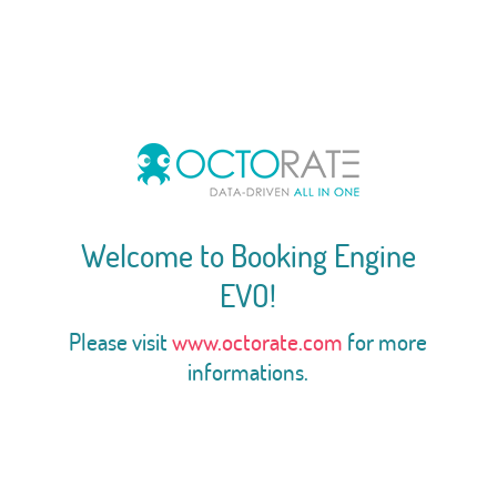
Welcome to Booking Engine
EVO!
Please visit
www.octorate.com
for more
informations.