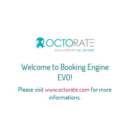
Welcome to Booking Engine
EVO!
Please visit
www.octorate.com
for more
informations.