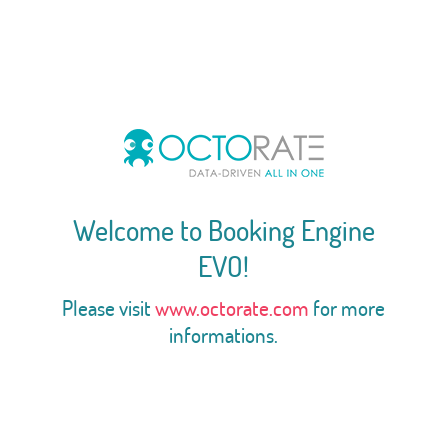
Welcome to Booking Engine
EVO!
Please visit
www.octorate.com
for more
informations.