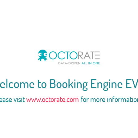
elcome to Booking Engine EV
ease visit
www.octorate.com
for more informatio