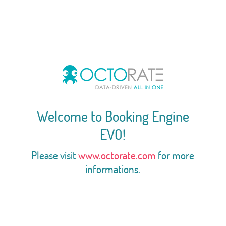
Welcome to Booking Engine
EVO!
Please visit
www.octorate.com
for more
informations.