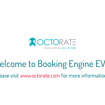
elcome to Booking Engine EV
ease visit
www.octorate.com
for more informatio