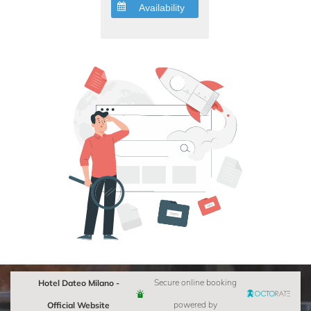
Availability
Hotel Dateo Milano -
Secure online booking
Official Website
powered by