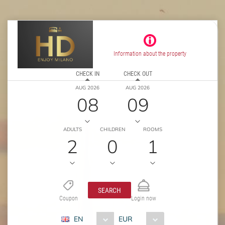
Information about the property
CHECK IN
CHECK OUT
AUG 2026
AUG 2026
08
09
ADULTS
CHILDREN
ROOMS
2
0
1
SEARCH
Coupon
Login now
EN
EUR