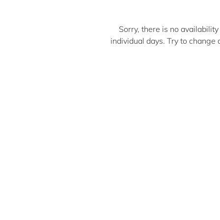
Sorry, there is no availabili
individual days. Try to chan