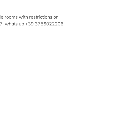
ble rooms with restrictions on
30857 whats up +39 3756022206