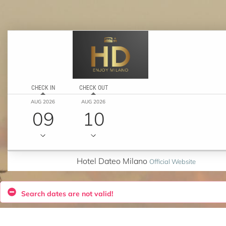
CHECK IN
CHECK OUT
AUG 2026
AUG 2026
09
10
Hotel Dateo Milano
Official Website
Search dates are not valid!