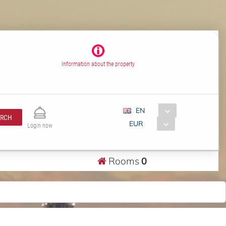
Information about the property
EN
ARCH
EUR
Login now
Rooms
0