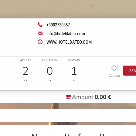
+3902730857
info@hoteldateo.com
WWW.HOTELDATEO.COM
ADULTS
CHILDREN
ROOMS
2
0
1
SE
Coupon
Amount
0.00 €