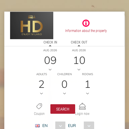
Information about the property
CHECK IN
CHECK OUT
AUG 2026
AUG 2026
09
10
ADULTS
CHILDREN
ROOMS
2
0
1
SEARCH
Coupon
Login now
EN
EUR