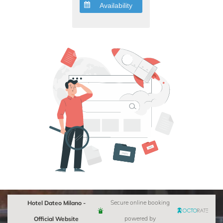
Availability
Hotel Dateo Milano -
Secure online booking
Official Website
powered by