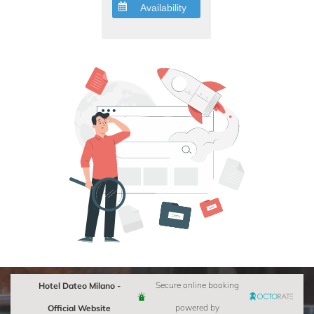
Availability
Hotel Dateo Milano -
Secure online booking
Official Website
powered by