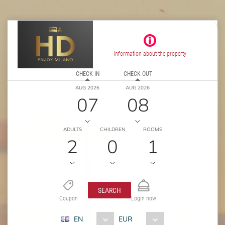
Information about the property
CHECK IN
CHECK OUT
AUG 2026
AUG 2026
07
08
ADULTS
CHILDREN
ROOMS
2
0
1
SEARCH
Coupon
Login now
EN
EUR