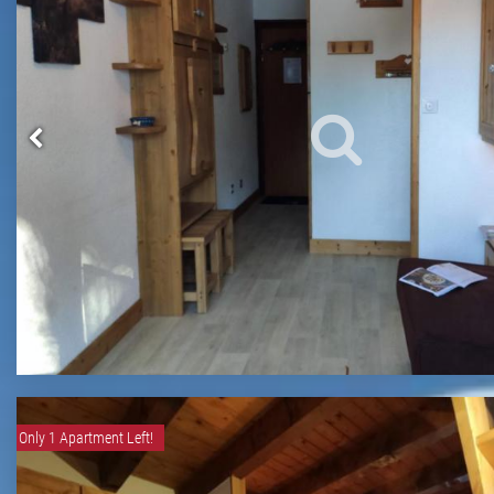
Only 1 Apartment Left!