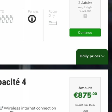
2 Adults
Avg / Night
STS
Policies
Room
€121.00
Only
Continue
Daily prices
acité 4
Amount
€875
,00
Tourist Tax 15.40
Wireless internet connection
EUR