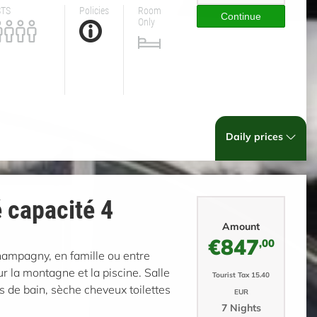
STS
Policies
Room
Continue
Only
Daily prices
 capacité 4
Amount
€847
,00
Champagny, en famille ou entre
 la montagne et la piscine. Salle
Tourist Tax 15.40
s de bain, sèche cheveux toilettes
EUR
7 Nights