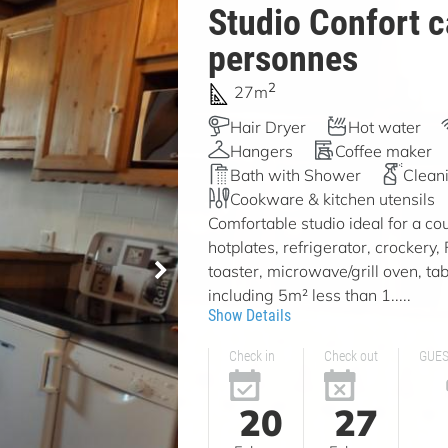
Studio Confort c
personnes
2
27m
Hair Dryer
Hot water
Hangers
Coffee maker
Bath with Shower
Clean
Cookware & kitchen utensils
Comfortable studio ideal for a cou
hotplates, refrigerator, crockery,
toaster, microwave/grill oven, tab
including 5m² less than 1.....
Show Details
Check in
Check out
GUE
20
27