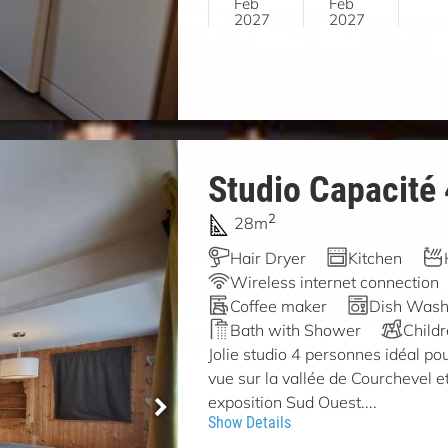
Feb
Feb
2027
2027
Studio Capacité
2
28m
Hair Dryer
Kitchen
Wireless internet connection
Coffee maker
Dish Wash
Bath with Shower
Child
Jolie studio 4 personnes idéal pou
vue sur la vallée de Courchevel et
exposition Sud Ouest....
Show Details