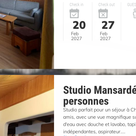
Check in
Check out
GUE
20
27
Feb
Feb
2027
2027
Studio Mansardé
personnes
Studio parfait pour un séjour à 
amis, avec une vue magnifique sur
d'eau avec douche et lavabo, tapi
indépendantes, aspirateur....