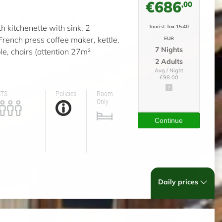
€686
,00
th kitchenette with sink, 2
Tourist Tax 15.40
 French press coffee maker, kettle,
EUR
7 Nights
le, chairs (attention 27m²
2 Adults
Avg / Night
€98.00
STS
Policies
Room
Only
Continue
Daily prices