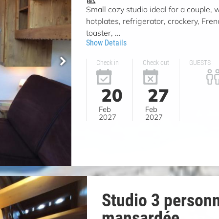
Small cozy studio ideal for a couple, w
hotplates, refrigerator, crockery, Fren
toaster, ...
Show Details
Check in
Check out
GUESTS
20
27
Feb
Feb
2027
2027
Studio 3 person
mansardée