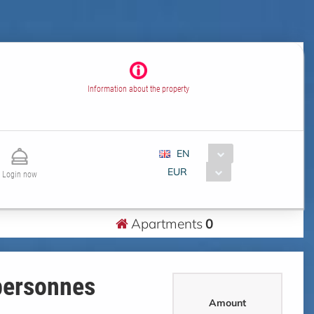
Information about the property
EN
EUR
Login now
Apartments
0
personnes
Amount