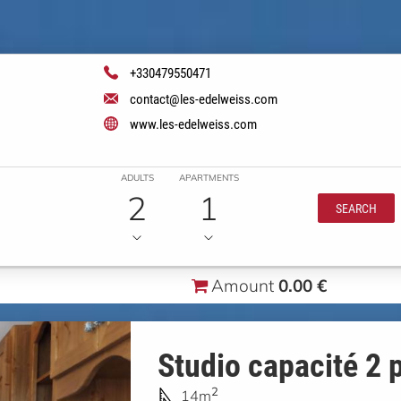
+330479550471
contact@les-edelweiss.com
www.les-edelweiss.com
ADULTS
APARTMENTS
2
1
SEARCH
Amount
0.00 €
Studio capacité 2 
2
14m