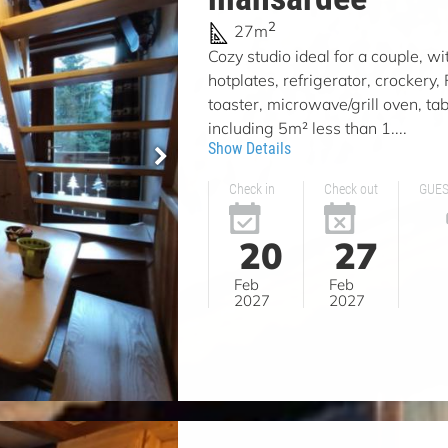
2
27m
Cozy studio ideal for a couple, wi
hotplates, refrigerator, crockery,
toaster, microwave/grill oven, tab
including 5m² less than 1....
Show Details
Check in
Check out
GUE
20
27
Feb
Feb
2027
2027