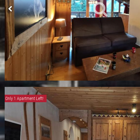
Only 1 Apartment Left!