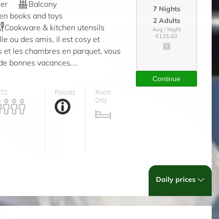
er
Balcony
7 Nights
ren books and toys
2 Adults
Cookware & kitchen utensils
Avg / Night
€125.00
e ou des amis, il est cosy et
 et les chambres en parquet, vous
de bonnes vacances....
Continue
STS
Policies
Room
Only
Daily prices