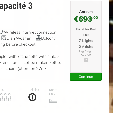
apacité 3
Amount
€693
,00
Tourist Tax 15.40
Wireless internet connection
EUR
Dish Washer
Balcony
7 Nights
ing before checkout
2 Adults
Avg / Night
€99.00
ple, with kitchenette with sink, 2
 French press coffee maker, kettle,
le, chairs (attention 27m²
Continue
STS
Policies
Room
Only