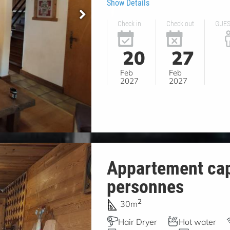
Show Details
Check in
Check out
GUE
20
27
Feb
Feb
2027
2027
Appartement cap
personnes
2
30m
Hair Dryer
Hot water