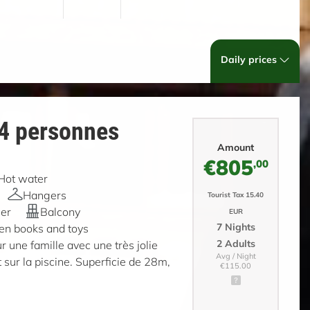
Daily prices
 4 personnes
Amount
€805
,00
Hot water
Hangers
Tourist Tax 15.40
er
Balcony
EUR
7 Nights
ren books and toys
2 Adults
r une famille avec une très jolie
Avg / Night
 sur la piscine. Superficie de 28m,
€115.00