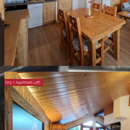
Only 1 Apartment Left!