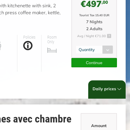
€497
,00
ith kitchenette with sink, 2
ch press coffee maker, kettle,
Tourist Tax 15.40 EUR
7 Nights
2 Adults
Avg / Night €71.00
Policies
Room
Only
Quantity
Continue
Daily prices
nes avec chambre
Amount