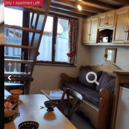
Only 1 Apartment Left!