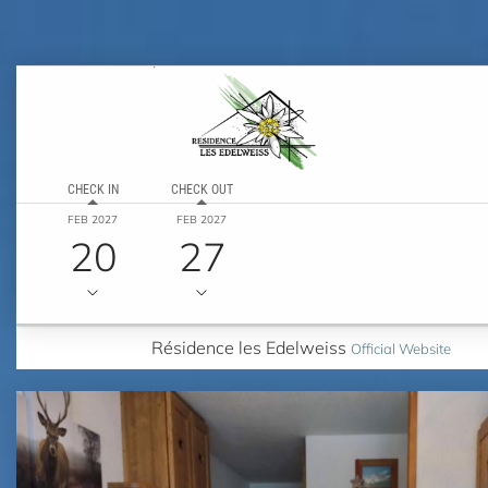
CHECK IN
CHECK OUT
FEB 2027
FEB 2027
20
27
Résidence les Edelweiss
Official Website