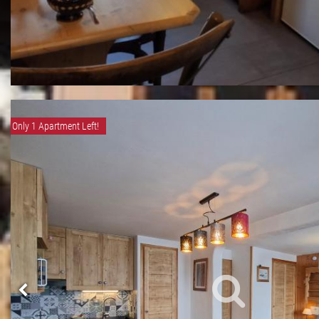
Only 1 Apartment Left!