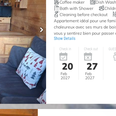
Coffee maker
Dish Wash
Bath with Shower
Child
Cleaning before checkout
Appartement idéal pour une famill
chaleureux avec ses murs de bois
vous y sentirez bien pour passer 
Show Details
Check in
Check out
GUE
20
27
Feb
Feb
2027
2027