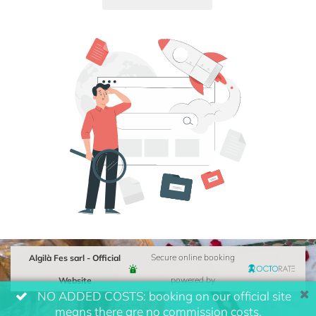
Algilà Fes sarl - Official
Secure online booking
Website
powered by
NO ADDED COSTS: booking on our official site
means there are no commission costs.