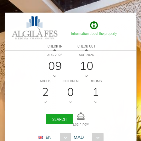
Information about the property
CHECK IN
CHECK OUT
AUG 2026
AUG 2026
09
10
ADULTS
CHILDREN
ROOMS
2
0
1
SEARCH
Login now
EN
MAD