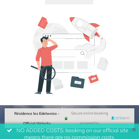
Résidence les Edelweiss -
Secure online booking
Official Website
powered by
NO ADDED COSTS: booking on our official site
means there are no commission costs.