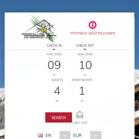
Information about the property
CHECK IN
CHECK OUT
AUG 2026
AUG 2026
09
10
ADULTS
APARTMENTS
4
1
SEARCH
Login now
EN
EUR