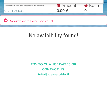
Amount
Rooms
La Smeralda - Boutique rooms and breakfast
0.00 €
0
Official Website
Search dates are not valid!
No avalaibility found!
TRY TO CHANGE DATES OR
CONTACT US:
info@lasmeralda.it