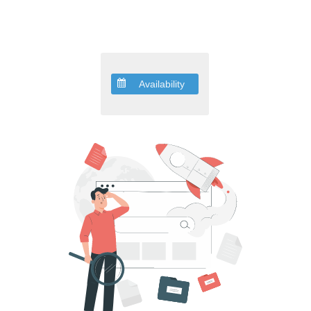
Availability