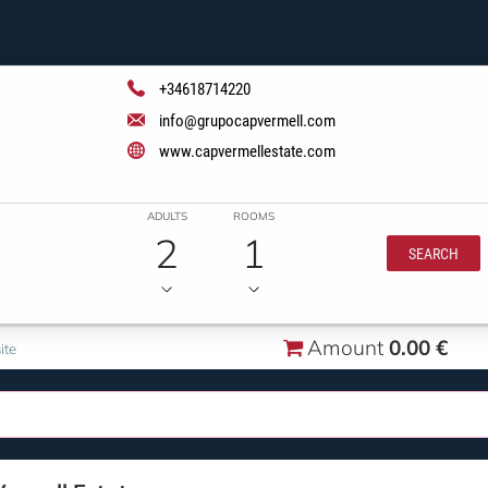
+34618714220
info@grupocapvermell.com
www.capvermellestate.com
ADULTS
ROOMS
2
1
SEARCH
Amount
0.00 €
ite