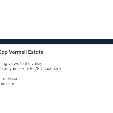
Cap Vermell Estate
ning views to the valley
e Canyamel Vial B, 28 Capdepera
ermell.com
ate.com