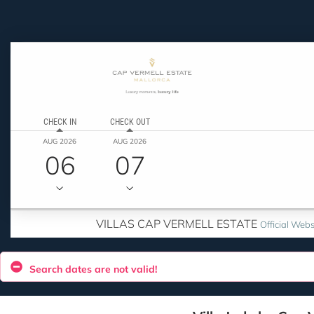
CHECK IN
CHECK OUT
AUG 2026
AUG 2026
06
07
VILLAS CAP VERMELL ESTATE
Official Webs
Search dates are not valid!