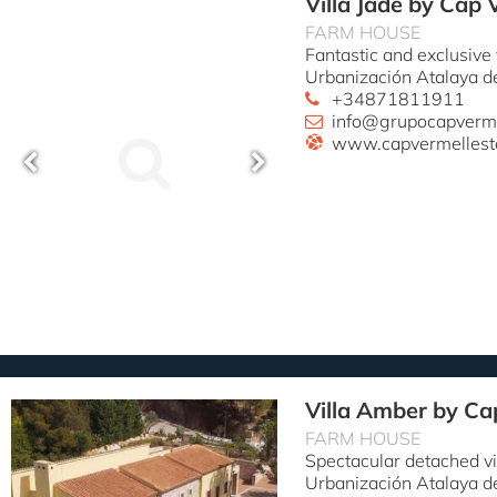
Villa Jade by Cap 
FARM HOUSE
Fantastic and exclusive
Urbanización Atalaya d
+34871811911
info@grupocapverm
www.capvermellest
Villa Amber by Ca
FARM HOUSE
Spectacular detached vi
Urbanización Atalaya d