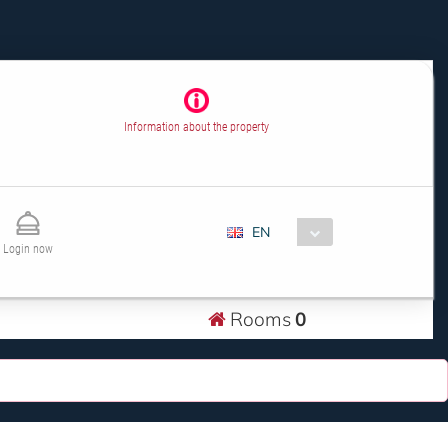
Information about the property
EN
Login now
Rooms
0