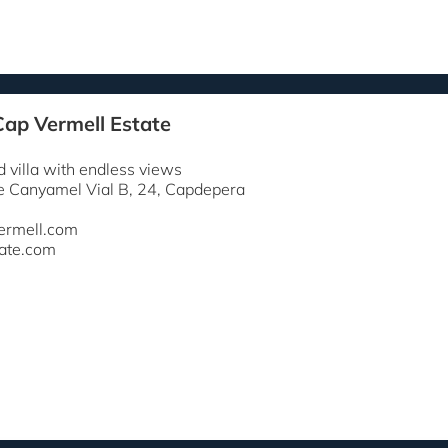
Cap Vermell Estate
 villa with endless views
e Canyamel Vial B, 24, Capdepera
ermell.com
ate.com