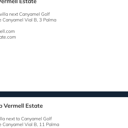
Vermell Estate
 villa next Canyamel Golf
e Canyamel Vial B, 3 Palma
ell.com
ate.com
p Vermell Estate
lla next to Canyamel Golf
e Canyamel Vial B, 11 Palma