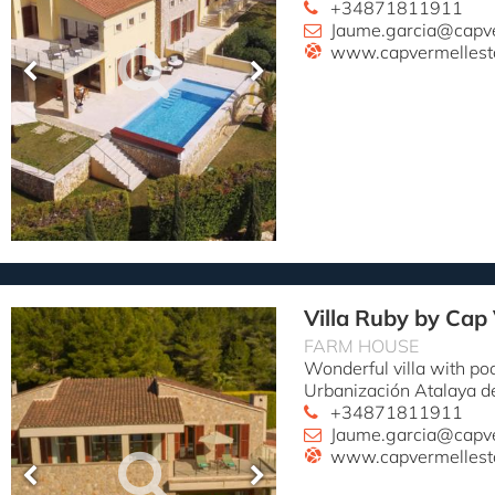
+34871811911
Jaume.garcia@capv
www.capvermellest
Villa Ruby by Cap
FARM HOUSE
Wonderful villa with po
Urbanización Atalaya d
+34871811911
Jaume.garcia@capv
www.capvermellest