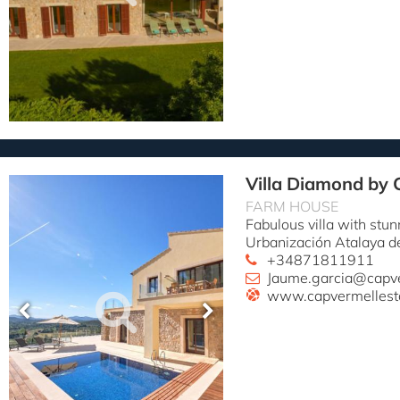
Villa Diamond by 
FARM HOUSE
Fabulous villa with stun
Urbanización Atalaya d
+34871811911
Jaume.garcia@capv
www.capvermellest