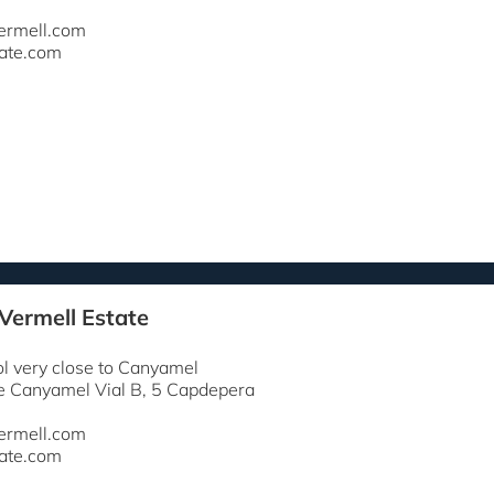
ermell.com
ate.com
 Vermell Estate
ol very close to Canyamel
e Canyamel Vial B, 5 Capdepera
ermell.com
ate.com