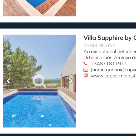
Villa Sapphire by 
FARM HOUSE
An exceptional detached
Urbanización Atalaya d
+34871811911
Jaume.garcia@capv
www.capvermellest