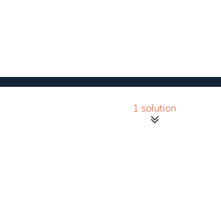
1 solution