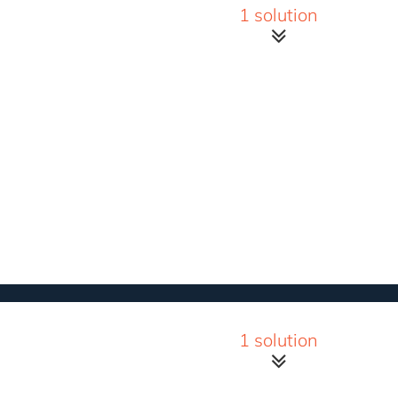
1 solution
1 solution