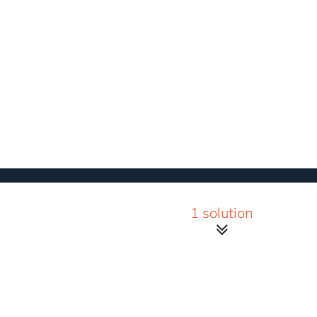
1 solution