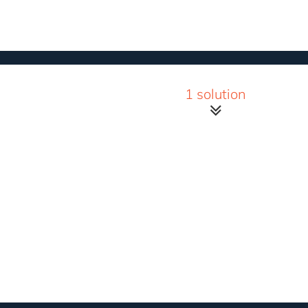
1 solution