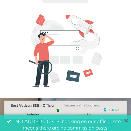
Best Vatican B&B - Official
Secure online booking
Website
powered by
NO ADDED COSTS: booking on our official site
means there are no commission costs.