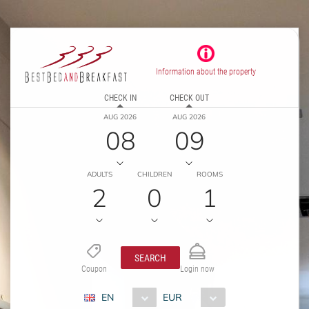
Information about the property
CHECK IN
CHECK OUT
AUG 2026
AUG 2026
08
09
ADULTS
CHILDREN
ROOMS
2
0
1
SEARCH
Coupon
Login now
EN
EUR