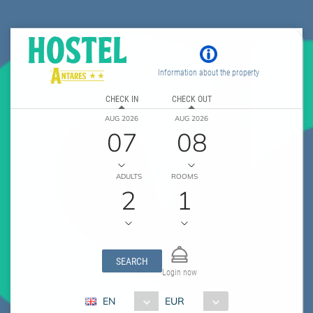
Information about the property
CHECK IN
CHECK OUT
AUG 2026
AUG 2026
07
08
ADULTS
ROOMS
2
1
SEARCH
Login now
EN
EUR