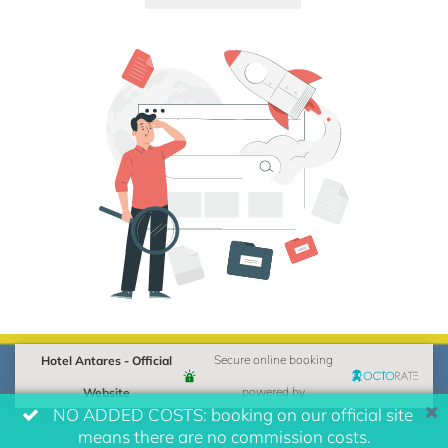
Hotel Antares - Official
Secure online booking
Website
powered by
NO ADDED COSTS: booking on our official site
means there are no commission costs.