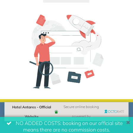
Hotel Antares - Official
Secure online booking
Website
powered by
NO ADDED COSTS: booking on our official site
means there are no commission costs.