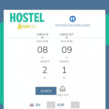
Information about the property
CHECK IN
CHECK OUT
AUG 2026
AUG 2026
08
09
ADULTS
ROOMS
2
1
SEARCH
Login now
EN
EUR