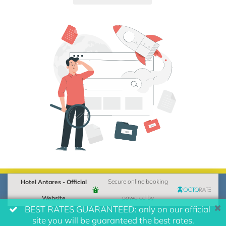
Hotel Antares - Official
Secure online booking
Website
powered by
BEST RATES GUARANTEED: only on our official
site you will be guaranteed the best rates.