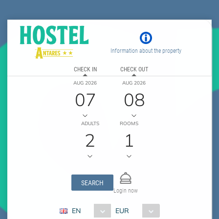
Information about the property
CHECK IN
CHECK OUT
AUG 2026
AUG 2026
07
08
ADULTS
ROOMS
2
1
SEARCH
Login now
EN
EUR