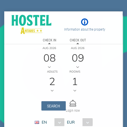
Information about the property
CHECK IN
CHECK OUT
AUG 2026
AUG 2026
08
09
ADULTS
ROOMS
2
1
SEARCH
Login now
EN
EUR