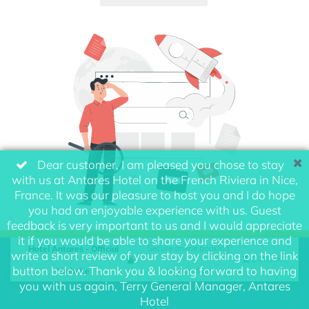
Dear customer, I am pleased you chose to stay
with us at Antares Hotel on the French Riviera in Nice,
France. It was our pleasure to host you and I do hope
you had an enjoyable experience with us. Guest
feedback is very important to us and I would appreciate
it if you would be able to share your experience and
Hotel Antares - Official
Secure online booking
write a short review of your stay by clicking on the link
button below. Thank you & looking forward to having
Website
powered by
you with us again, Terry General Manager, Antares
Hotel