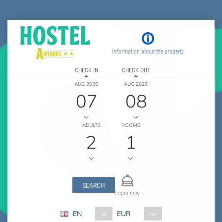
Information about the property
CHECK IN
CHECK OUT
AUG 2026
AUG 2026
07
08
ADULTS
ROOMS
2
1
SEARCH
Login now
EN
EUR