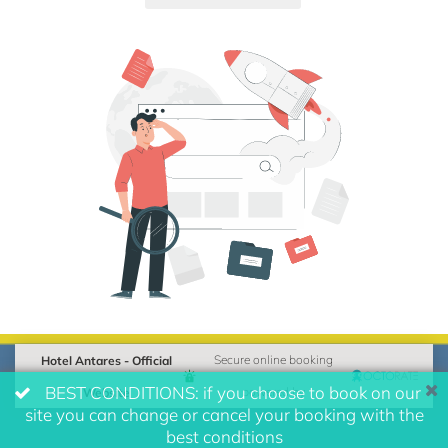
Hotel Antares - Official
Secure online booking
BEST CONDITIONS: if you choose to book on our
Website
powered by
site you can change or cancel your booking with the
best conditions