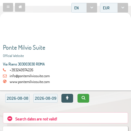
EN
EUR
Ponte Milvio Suite
Official Website
Via Riano 303003030 ROMA
+393240974226
info@pontemilviosuite.com
www.pontemilviosuite.com
Search dates are not valid!