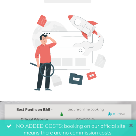
Best Pantheon B&B -
Secure online booking
Official Website
powered by
NO ADDED COSTS: booking on our official site
means there are no commission costs.