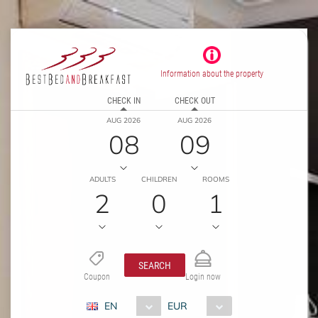
Information about the property
CHECK IN
CHECK OUT
AUG 2026
AUG 2026
08
09
ADULTS
CHILDREN
ROOMS
2
0
1
SEARCH
Coupon
Login now
EN
EUR