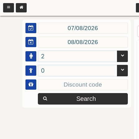
2
0
Search