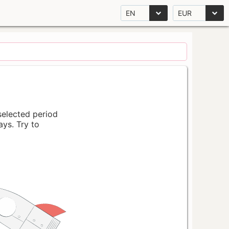
EN
EUR
 selected period
ays. Try to