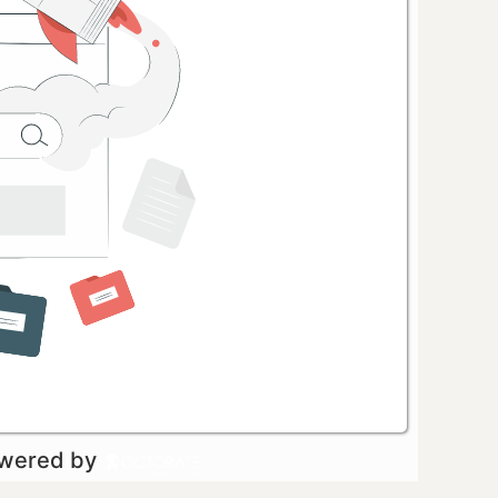
owered by