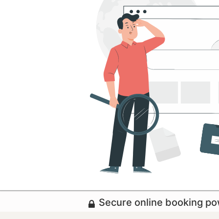
Secure online booking p