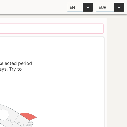
EN
EUR
 selected period
ays. Try to