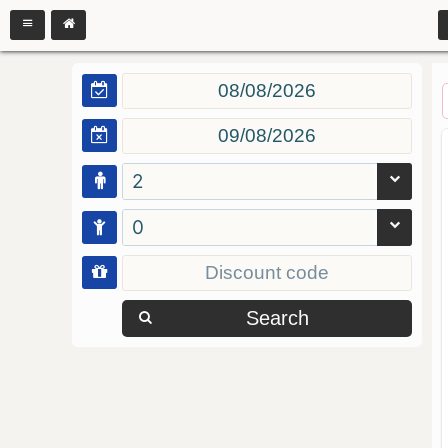
2
0
Search