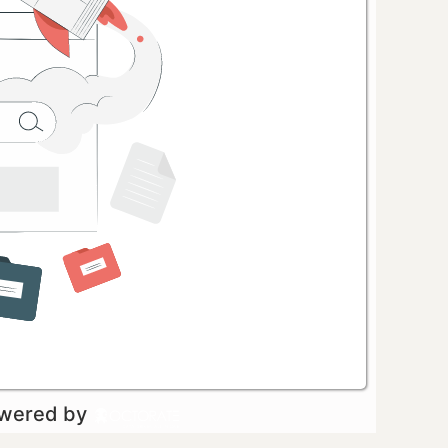
owered by