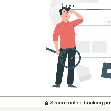
Secure online booking p