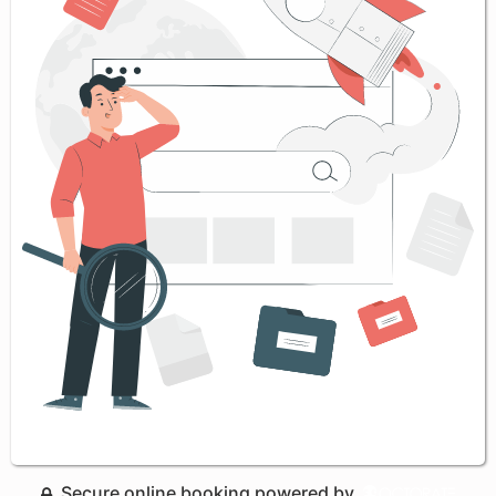
Secure online booking powered by