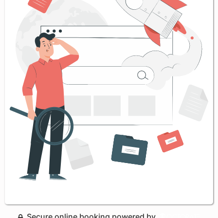
Secure online booking powered by