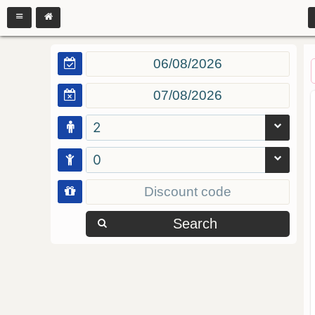
2
0
Search