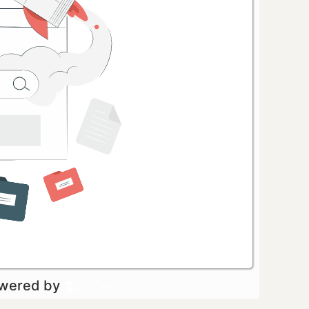
owered by