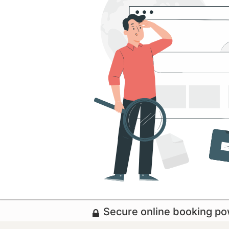
Secure online booking p