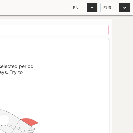
EN
EUR
 selected period
ays. Try to