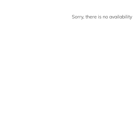
Sorry, there is no availabili