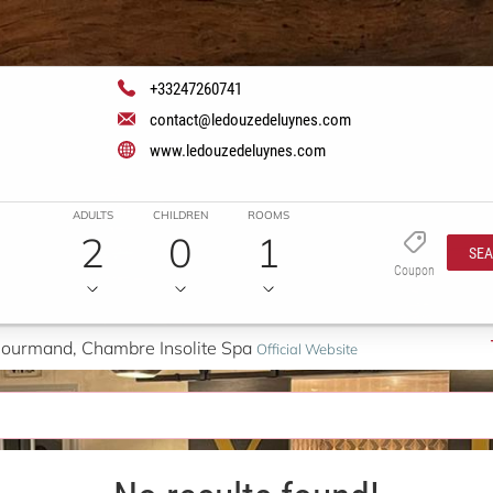
+33247260741
contact@ledouzedeluynes.com
www.ledouzedeluynes.com
ADULTS
CHILDREN
ROOMS
2
0
1
SE
Coupon
 Gourmand, Chambre Insolite Spa
Official Website