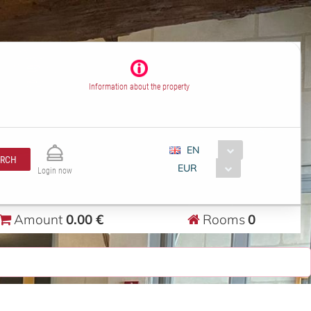
Information about the property
EN
ARCH
EUR
Login now
Amount
0.00 €
Rooms
0