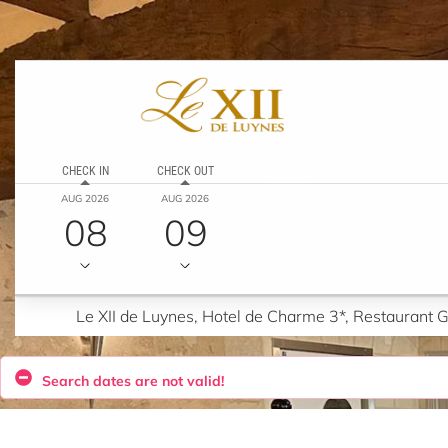
CHECK IN
CHECK OUT
AUG 2026
AUG 2026
08
09
Le XII de Luynes, Hotel de Charme 3*, Restaurant
Search dates are not valid!