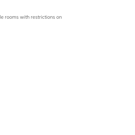
ble rooms with restrictions on