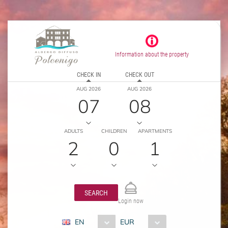
Information about the property
CHECK IN
CHECK OUT
AUG 2026
AUG 2026
07
08
ADULTS
CHILDREN
APARTMENTS
2
0
1
SEARCH
Login now
EN
EUR