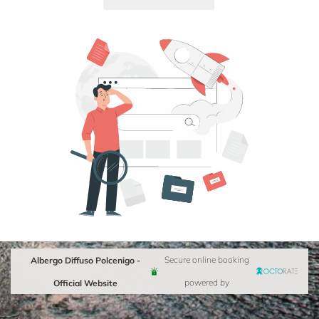
Albergo Diffuso Polcenigo -
Secure online booking
Official Website
powered by