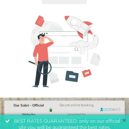
Dar Sabri - Official
Secure online booking
Website
powered by
BEST RATES GUARANTEED: only on our official
site you will be guaranteed the best rates.