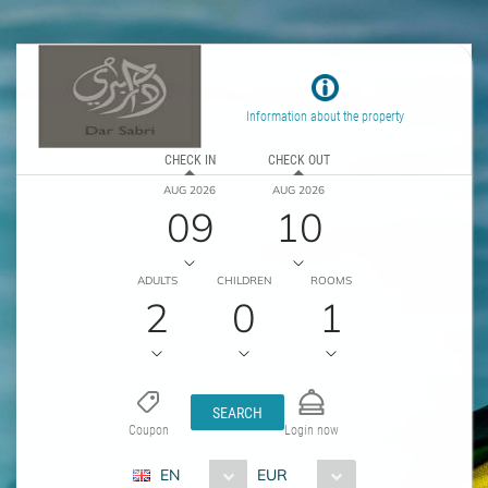
Information about the property
CHECK IN
CHECK OUT
AUG 2026
AUG 2026
09
10
ADULTS
CHILDREN
ROOMS
2
0
1
SEARCH
Coupon
Login now
EN
EUR