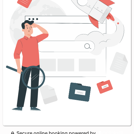
Secure online booking powered by