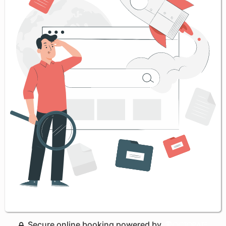
Secure online booking powered by