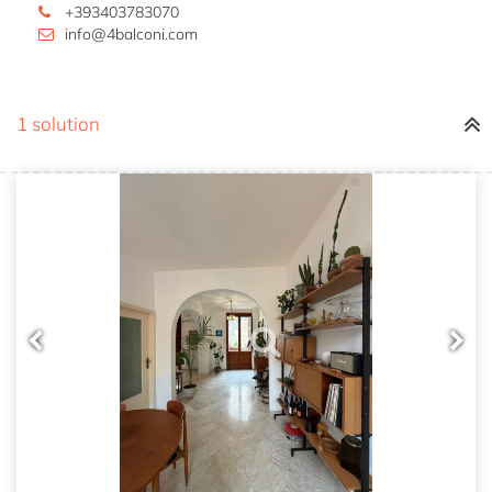
+393403783070
info@4balconi.com
1 solution