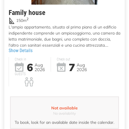
Family house
2
150m
L'ampio appartamento, situato al primo piano di un edificio
indipendente comprende un ampiosoggiorno, una camera da
letto matrimoniale, due bagni, uno completo con doccia,
l'altro con sanitari essenziali e una cucina attrezzata....
Show Details
Check in
Check out
6
7
Aug
Aug
2026
2026
GUESTS
Not available
No availability
To book, look for an available date inside the calendar.