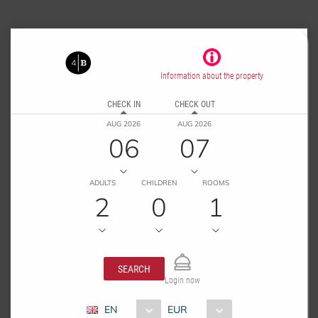
Information about the property
CHECK IN
CHECK OUT
AUG 2026
AUG 2026
06
07
ADULTS
CHILDREN
ROOMS
2
0
1
SEARCH
Login now
EN
EUR