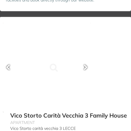
Vico Storto Carità Vecchia 3 Family House
APARTMENT
Vico Storto carità vecchia 3 LECCE