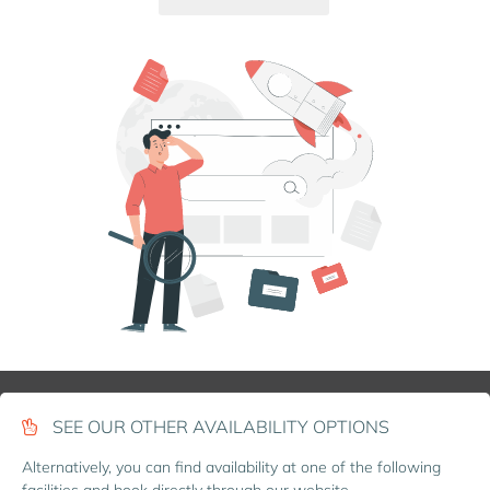
SEE OUR OTHER AVAILABILITY OPTIONS
Alternatively, you can find availability at one of the following
facilities and book directly through our website.