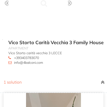
Vico Storto Carità Vecchia 3 Family House
APARTMENT
Vico Storto carità vecchia 3 LECCE
+393403783070
info@4balconi.com
1 solution