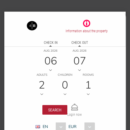
Information about the property
CHECK IN
CHECK OUT
AUG 2026
AUG 2026
06
07
ADULTS
CHILDREN
ROOMS
2
0
1
SEARCH
Login now
EN
EUR