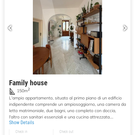
Family house
2
150m
L'ampio appartamento, situato al primo piano di un edificio
indipendente comprende un ampiosoggiorno, una camera da
letto matrimoniale, due bagni, uno completo con doccia,
l'altro con sanitari essenziali e una cucina attrezzata....
Show Details
Check in
Check out