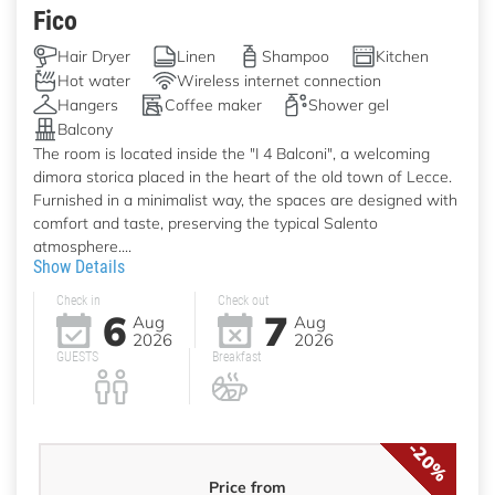
Fico
Hair Dryer
Linen
Shampoo
Kitchen
Hot water
Wireless internet connection
Hangers
Coffee maker
Shower gel
Balcony
The room is located inside the "I 4 Balconi", a welcoming
dimora storica placed in the heart of the old town of Lecce.
Furnished in a minimalist way, the spaces are designed with
comfort and taste, preserving the typical Salento
atmosphere....
Show Details
Check in
Check out
6
7
Aug
Aug
2026
2026
GUESTS
Breakfast
-20%
Price from