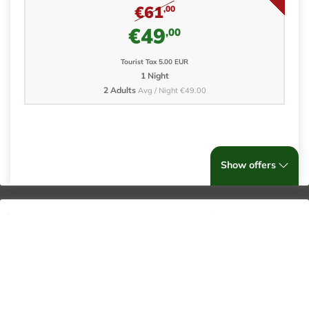
€61
,00
€49
,00
Tourist Tax 5.00 EUR
1 Night
2 Adults
Avg / Night €49.00
Show offers