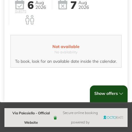
6
7
Aug
Aug
2026
2026
GUESTS
Not available
No availability
To book, look for an available date inside the calendar.
Show offers
Via Paiesiello - Official
Secure online booking
Website
powered by