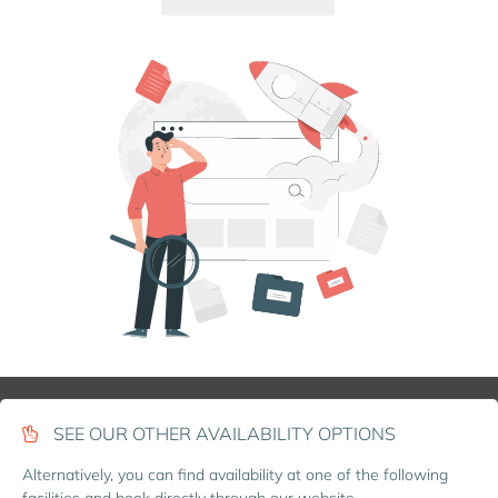
SEE OUR OTHER AVAILABILITY OPTIONS
Alternatively, you can find availability at one of the following
facilities and book directly through our website.