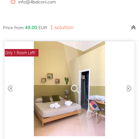
info@4balconi.com
1 solution
49.00
Price from
EUR
Only 1 Room Left!