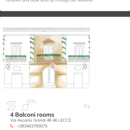
4 Balconi rooms
Via Ascanio Grandi 46 46 LECCE
+393403783070