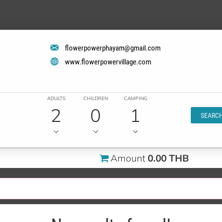
flowerpowerphayam@gmail.com
www.flowerpowervillage.com
ADULTS
CHILDREN
CAMPING
2
0
1
SEARC
Amount
0.00 THB