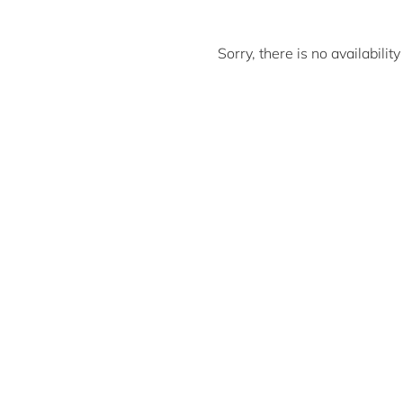
Sorry, there is no availabili