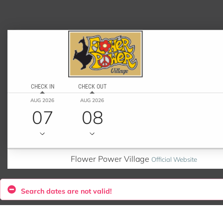
CHECK IN
CHECK OUT
AUG 2026
AUG 2026
07
08
Flower Power Village
Official Website
Search dates are not valid!