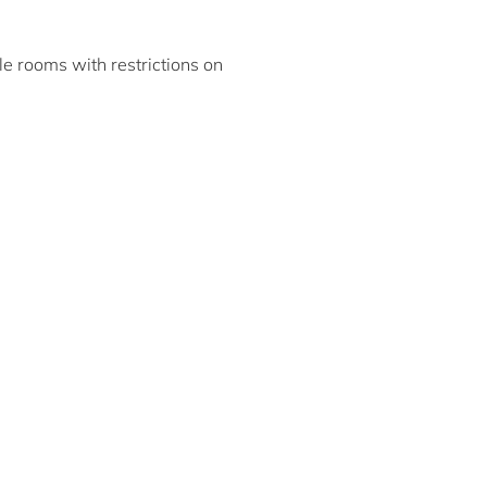
ble rooms with restrictions on