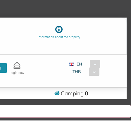
Information about the property
EN
H
THB
Login now
Camping
0