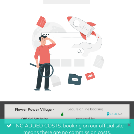
Flower Power Village -
Secure online booking
Official Website
powered by
NO ADDED COSTS: booking on our official site
means there are no commission costs.