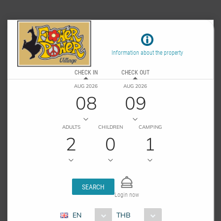
Information about the property
CHECK IN
CHECK OUT
AUG 2026
AUG 2026
08
09
ADULTS
CHILDREN
CAMPING
2
0
1
SEARCH
Login now
EN
THB