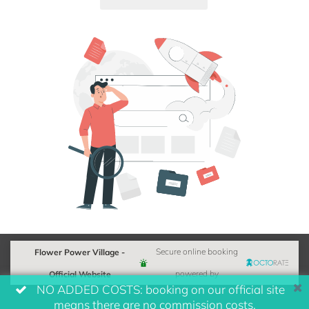
Flower Power Village -
Secure online booking
Official Website
powered by
NO ADDED COSTS: booking on our official site
means there are no commission costs.