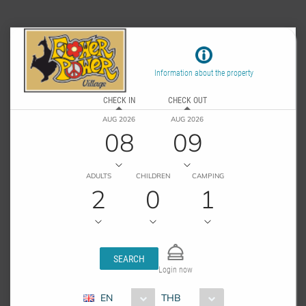
Information about the property
CHECK IN
CHECK OUT
AUG 2026
AUG 2026
08
09
ADULTS
CHILDREN
CAMPING
2
0
1
SEARCH
Login now
EN
THB