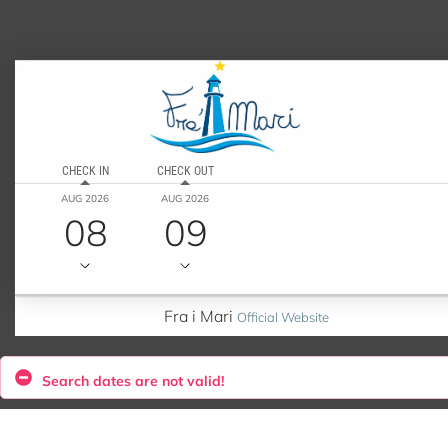
CHECK IN
CHECK OUT
AUG 2026
AUG 2026
08
09
Fra i Mari
Official Website
Search dates are not valid!