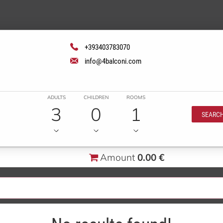
+393403783070
info@4balconi.com
ADULTS
CHILDREN
ROOMS
3
0
1
SEARC
Amount
0.00 €