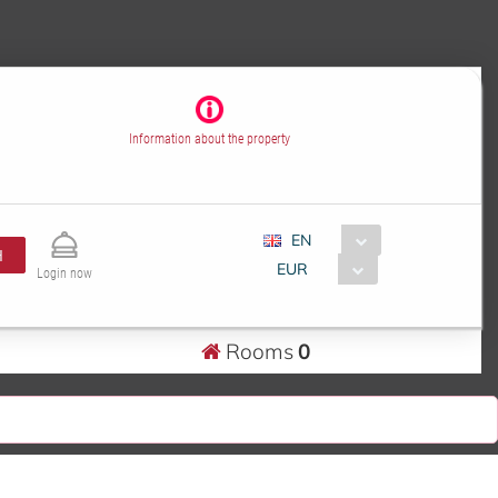
Information about the property
EN
H
EUR
Login now
Rooms
0