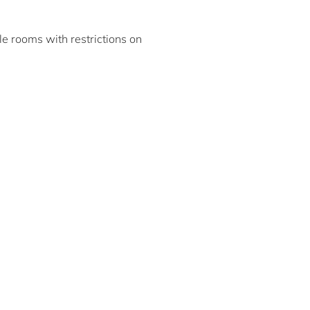
ble rooms with restrictions on