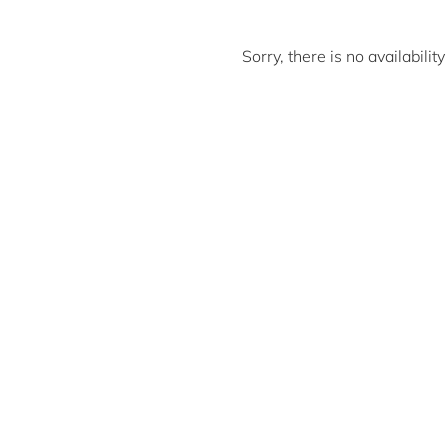
Sorry, there is no availabili